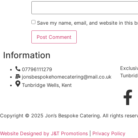
Save my name, email, and website in this b
Information
Exclusi
07796111279
Tunbrid
jonsbespokehomecatering@mail.co.uk
Tunbridge Wells, Kent
Copyright © 2025 Jon’s Bespoke Catering. All rights reser
Website Designed by J&T Promotions
|
Privacy Policy