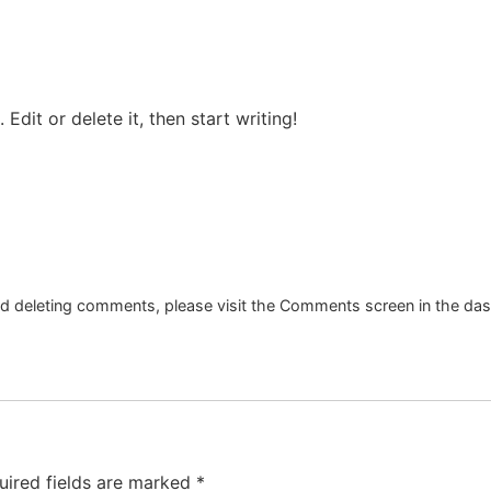
Edit or delete it, then start writing!
and deleting comments, please visit the Comments screen in the da
uired fields are marked
*