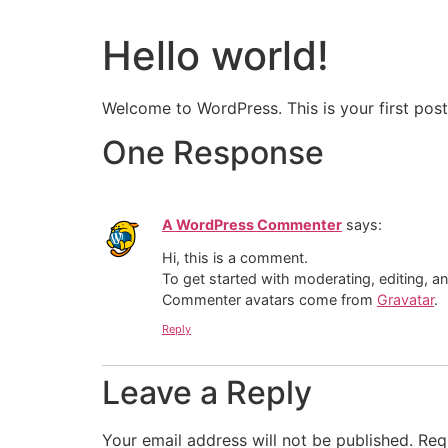
Hello world!
Welcome to WordPress. This is your first post. 
One Response
A WordPress Commenter
says:
Hi, this is a comment.
To get started with moderating, editing, 
Commenter avatars come from
Gravatar
.
Reply
Leave a Reply
Your email address will not be published.
Req