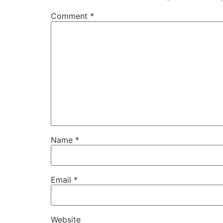
Comment
*
Name
*
Email
*
Website