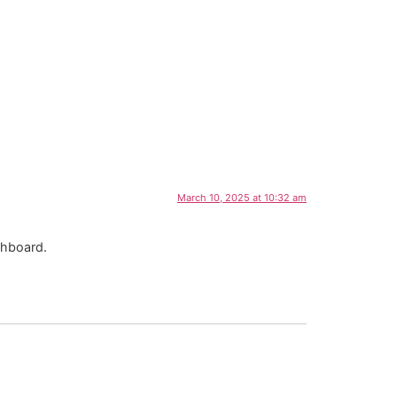
March 10, 2025 at 10:32 am
shboard.