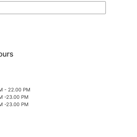
ours
M - 22.00 PM
M -23.00 PM
M -23.00 PM