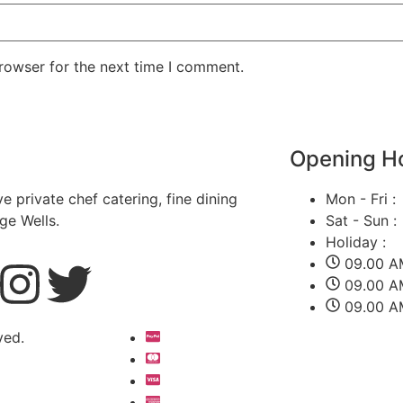
rowser for the next time I comment.
Opening H
ve private chef catering, fine dining
Mon - Fri :
ge Wells.
Sat - Sun :
Holiday :
09.00 A
09.00 A
09.00 A
ved.